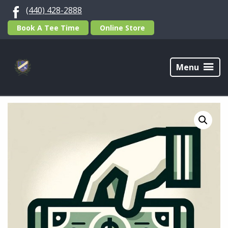
Skip
Skip
(440) 428-2888
to
to
Book A Tee Time
Online Store
primary
main
navigation
content
Madison
Country
Menu
Home
/
Membership
/ Membership Deposit
Club