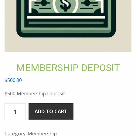
MEMBERSHIP DEPOSIT
$
500.00
$500 Membership Deposit
Membership
ADD TO CART
Deposit
quantity
Category:
Membership