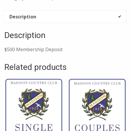
Description
Description
$500 Membership Deposit
Related products