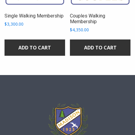
Single Walking Membership
Couples Walking
Membership
$
3,300.00
$
4,350.00
ADD TO CART
ADD TO CART
sidebar