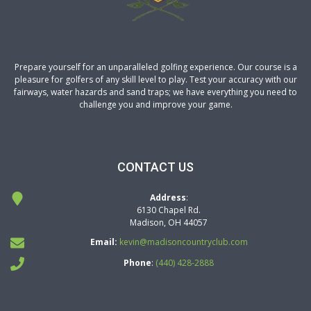
Prepare yourself for an unparalleled golfing experience. Our course is a
pleasure for golfers of any skill level to play. Test your accuracy with our
fairways, water hazards and sand traps; we have everything you need to
challenge you and improve your game.
CONTACT US
Address
:
6130 Chapel Rd.
Madison, OH 44057
Email:
kevin@madisoncountryclub.com
Phone
:
(440) 428-2888