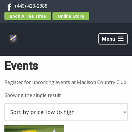
Skip
Skip
(440) 428-2888
to
to
Book A Tee Time
Online Store
primary
main
navigation
content
Madison
Country
Menu
Home
/ Events
Club
Events
Register for upcoming events at Madison Country Club.
Showing the single result