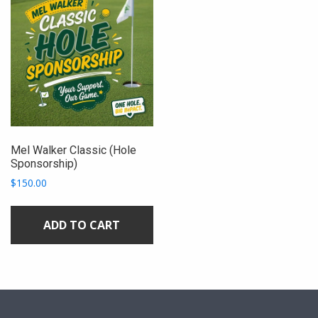
Mel Walker Classic (Hole
Sponsorship)
$
150.00
ADD TO CART
sidebar