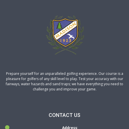
Prepare yourself for an unparalleled golfing experience. Our course is a
pleasure for golfers of any skill level to play. Test your accuracy with our
fairways, water hazards and sand traps; we have everything you need to
challenge you and improve your game.
CONTACT US
Address
: