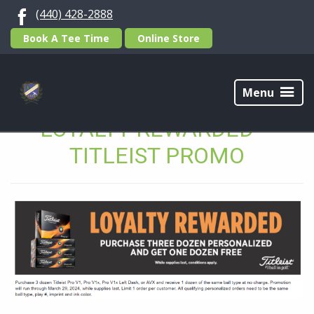
Skip
Skip
(440) 428-2888
to
to
Book A Tee Time
Online Store
primary
main
navigation
content
Madison
Country
Menu
Club
LOYALTY REWARDED –
TITLEIST PROMO