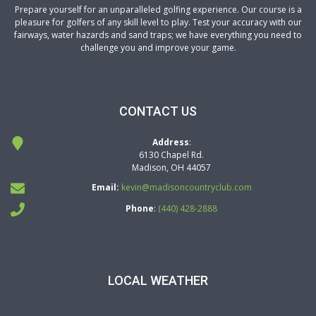
Prepare yourself for an unparalleled golfing experience. Our course is a
pleasure for golfers of any skill level to play. Test your accuracy with our
fairways, water hazards and sand traps; we have everything you need to
challenge you and improve your game.
CONTACT US
Address
:
6130 Chapel Rd.
Madison, OH 44057
Email:
kevin@madisoncountryclub.com
Phone
:
(440) 428-2888
LOCAL WEATHER