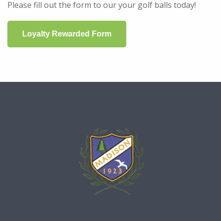
Please fill out the form to our your golf balls today!
Loyalty Rewarded Form